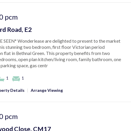
0
pcm
rd Road, E2
 SEEN* Wonderlease are delighted to present to the market
this stunning two bedroom, first floor Victorian period
n flat in Bethnal Green. This property benefits from two
drooms, open plan kitchen/living room, family bathroom, one
 parking space, gas centr
1
1
erty Details
|
Arrange Viewing
0
pcm
ood Close, CM17