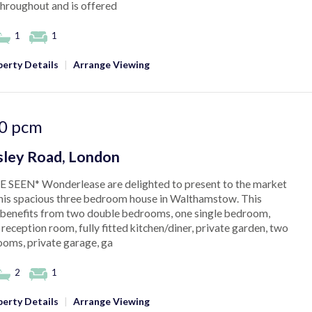
throughout and is offered
1
1
erty Details
|
Arrange Viewing
0
pcm
ley Road, London
 SEEN* Wonderlease are delighted to present to the market
this spacious three bedroom house in Walthamstow. This
 benefits from two double bedrooms, one single bedroom,
 reception room, fully fitted kitchen/diner, private garden, two
oms, private garage, ga
2
1
erty Details
|
Arrange Viewing