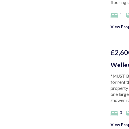
flooring 
1
View Prop
£2,60
Welles
*MUST BE
for rent 
property
one large
shower ro
3
View Prop