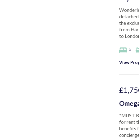
Wonderlea
detached 
the exclu
from Harl
to London
5
View Prop
£1,75
Omega
*MUST BE
for rent 
benefits 
concierge