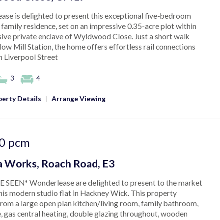
se is delighted to present this exceptional five-bedroom
family residence, set on an impressive 0.35-acre plot within
sive private enclave of Wyldwood Close. Just a short walk
ow Mill Station, the home offers effortless rail connections
 Liverpool Street
3
4
erty Details
|
Arrange Viewing
0
pcm
 Works, Roach Road, E3
 SEEN* Wonderlease are delighted to present to the market
this modern studio flat in Hackney Wick. This property
from a large open plan kitchen/living room, family bathroom,
, gas central heating, double glazing throughout, wooden