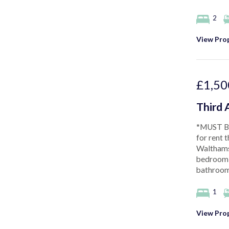
2
View Prop
£1,50
Third 
*MUST BE
for rent t
Walthams
bedroom, 
bathroom,
1
View Prop