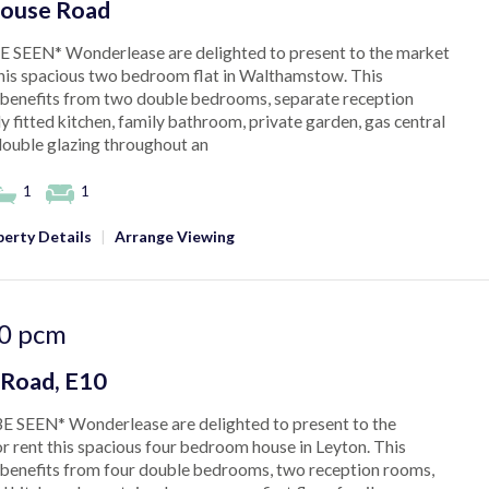
ouse Road
 SEEN* Wonderlease are delighted to present to the market
this spacious two bedroom flat in Walthamstow. This
benefits from two double bedrooms, separate reception
ly fitted kitchen, family bathroom, private garden, gas central
double glazing throughout an
1
1
erty Details
|
Arrange Viewing
0
pcm
 Road, E10
E SEEN* Wonderlease are delighted to present to the
r rent this spacious four bedroom house in Leyton. This
benefits from four double bedrooms, two reception rooms,