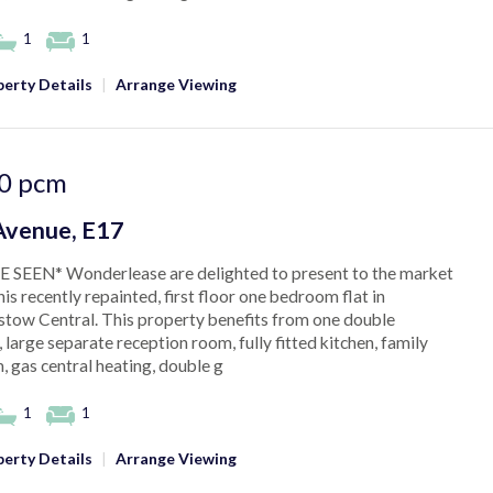
1
1
erty Details
|
Arrange Viewing
0
pcm
Avenue, E17
 SEEN* Wonderlease are delighted to present to the market
his recently repainted, first floor one bedroom flat in
tow Central. This property benefits from one double
large separate reception room, fully fitted kitchen, family
 gas central heating, double g
1
1
erty Details
|
Arrange Viewing