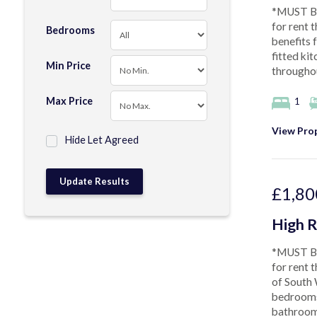
*MUST BE
for rent 
Bedrooms
benefits 
fitted ki
Min Price
throughou
Max Price
1
View Prop
Hide Let Agreed
£1,80
High R
*MUST BE
for rent 
of South 
bedrooms,
bathroom