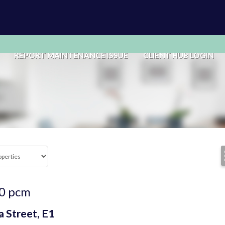
REPORT MAINTENANCE ISSUE
CLIENT HUB LOGIN
0
pcm
 Street, E1