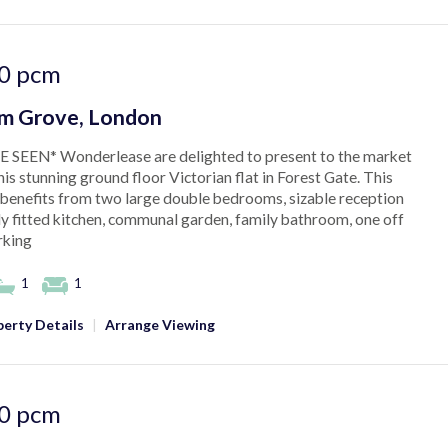
0
pcm
am Grove, London
 SEEN* Wonderlease are delighted to present to the market
his stunning ground floor Victorian flat in Forest Gate. This
benefits from two large double bedrooms, sizable reception
ly fitted kitchen, communal garden, family bathroom, one off
rking
1
1
erty Details
|
Arrange Viewing
0
pcm