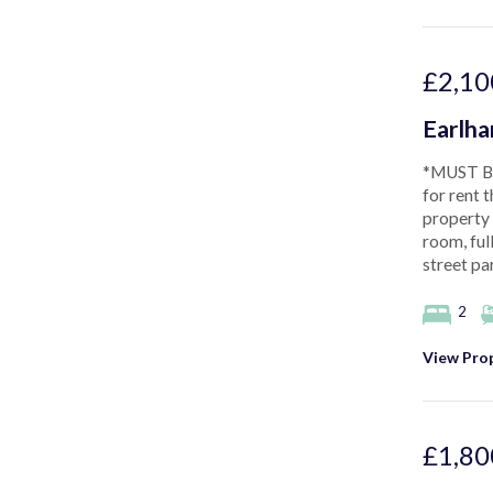
£2,10
Earlh
*MUST BE
for rent t
property 
room, ful
street pa
2
View Prop
£1,80