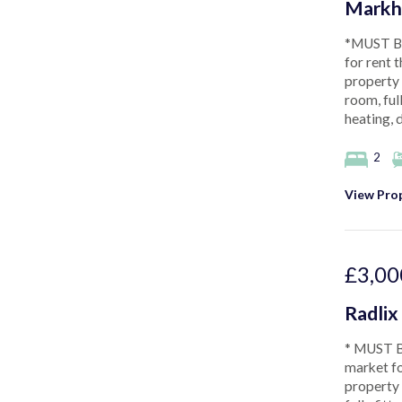
Markh
*MUST BE
for rent 
property 
room, ful
heating, 
2
View Prop
£3,00
Radlix
* MUST B
market fo
property 