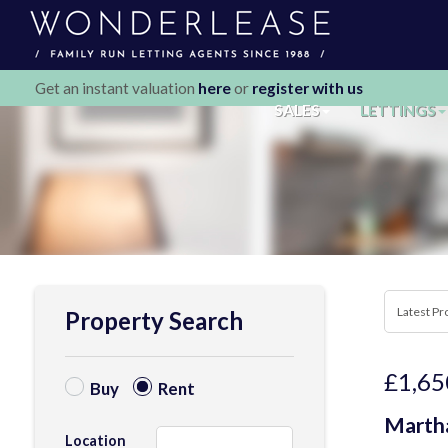
Get an instant valuation
here
or
register with us
SALES
LETTINGS
Property Search
£1,65
Buy
Rent
Martha
Location