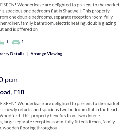
 SEEN* Wonderlease are delighted to present to the market
this spacious one bedroom flat in Shadwell. This property
from one double bedrooms, separate reception room, fully
tchen/diner, family bathroom, electric heating, double glazing
t and is offered on
1
1
erty Details
|
Arrange Viewing
0
pcm
oad, E18
 SEEN* Wonderlease are delighted to present to the market
this newly refurbished spacious two bedroom flat in the heart
Woodford. This property benefits from two double
 large separate reception room, fully fitted kitchen, family
, wooden flooring throughou