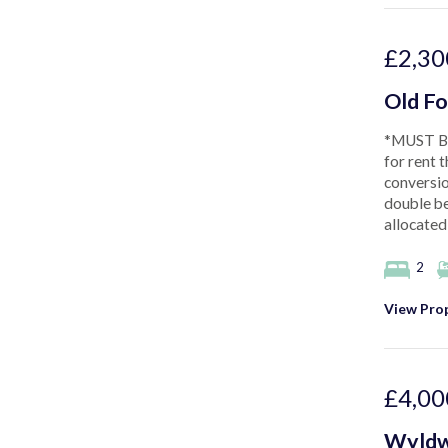
£2,30
Old Fo
*MUST BE
for rent 
conversio
double be
allocated
2
View Prop
£4,00
Wyldw