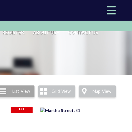
REGISTER
ABOUT US
CONTACT US
List
View
Grid
View
Map
View