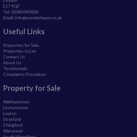
London
E17 9QF
Tel: 02085093000
Email:
info@wonderlease.co.uk
Useful Links
Properties for Sale
Properties to Let
Contact Us
About Us
Testimonials
Complaints Procedure
Property for Sale
Walthamstow
Leytonstone
Leyton
Stratford
Chingford
Wanstead
South Woodford