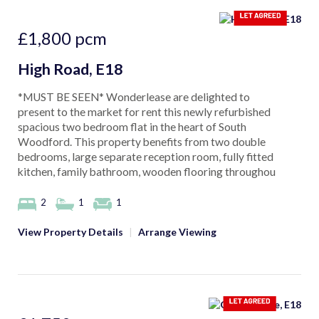
£1,800
pcm
High Road, E18
*MUST BE SEEN* Wonderlease are delighted to
present to the market for rent this newly refurbished
spacious two bedroom flat in the heart of South
Woodford. This property benefits from two double
bedrooms, large separate reception room, fully fitted
kitchen, family bathroom, wooden flooring throughou
2
1
1
View Property Details
|
Arrange Viewing