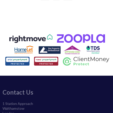
Contact Us
1 Station Approach
Walthamstow