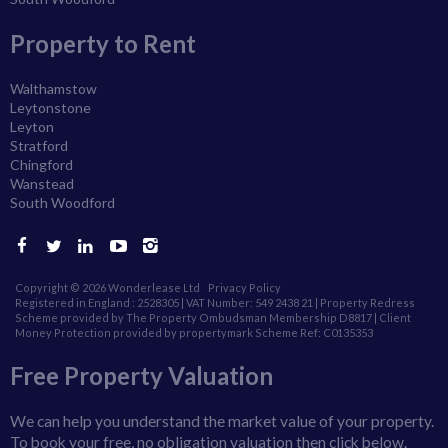
Property to Rent
Walthamstow
Leytonstone
Leyton
Stratford
Chingford
Wanstead
South Woodford
Copyright © 2026 Wonderlease Ltd
Privacy Policy
Registered in England : 2528305 | VAT Number: 549 2438 21 | Property Redress
Scheme provided by The Property Ombudsman Membership D8817 |
Client
Money Protection provided by propertymark Scheme Ref: C0135353
Free Property Valuation
We can help you understand the market value of your property.
To book your free, no obligation valuation then click below.