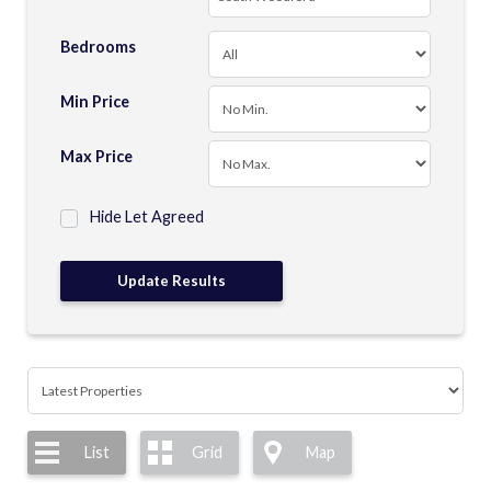
Bedrooms
Min Price
Max Price
Hide Let Agreed
List
Grid
Map