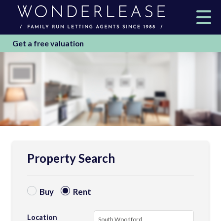
Get a free valuation
Property Search
Buy
Rent
Location