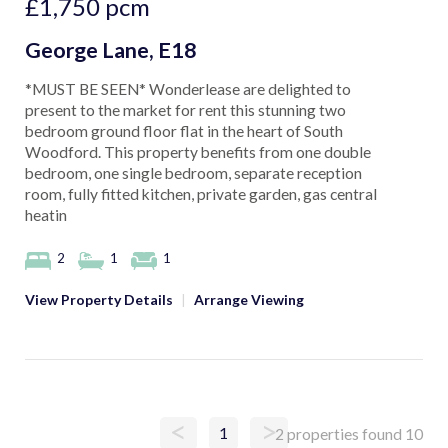
£1,750
pcm
George Lane, E18
*MUST BE SEEN* Wonderlease are delighted to
present to the market for rent this stunning two
bedroom ground floor flat in the heart of South
Woodford. This property benefits from one double
bedroom, one single bedroom, separate reception
room, fully fitted kitchen, private garden, gas central
heatin
2
1
1
View Property Details
|
Arrange Viewing
<
>
1
2 properties found
10