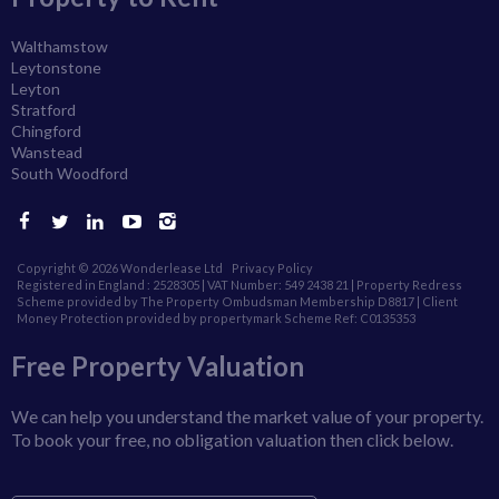
Walthamstow
Leytonstone
Leyton
Stratford
Chingford
Wanstead
South Woodford
Copyright © 2026 Wonderlease Ltd
Privacy Policy
Registered in England : 2528305 | VAT Number: 549 2438 21 | Property Redress
Scheme provided by The Property Ombudsman Membership D8817 |
Client
Money Protection provided by propertymark Scheme Ref: C0135353
Free Property Valuation
We can help you understand the market value of your property.
To book your free, no obligation valuation then click below.