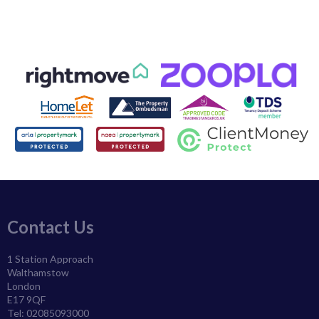
Contact Us
1 Station Approach
Walthamstow
London
E17 9QF
Tel: 02085093000