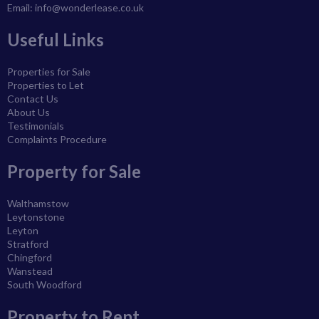
Email:
info@wonderlease.co.uk
Useful Links
Properties for Sale
Properties to Let
Contact Us
About Us
Testimonials
Complaints Procedure
Property for Sale
Walthamstow
Leytonstone
Leyton
Stratford
Chingford
Wanstead
South Woodford
Property to Rent