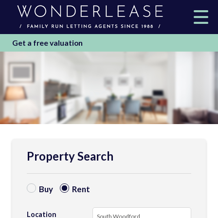
Get a free valuation
Property Search
Buy
Rent
Location