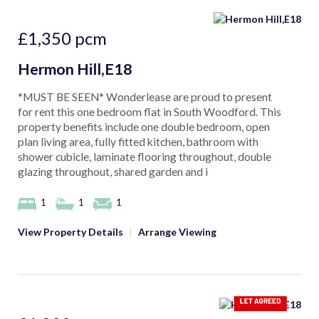
£1,350
pcm
Hermon Hill,E18
*MUST BE SEEN* Wonderlease are proud to present
for rent this one bedroom flat in South Woodford. This
property benefits include one double bedroom, open
plan living area, fully fitted kitchen, bathroom with
shower cubicle, laminate flooring throughout, double
glazing throughout, shared garden and i
1
1
1
View Property Details
|
Arrange Viewing