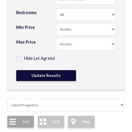
Bedrooms
Min Price
Max Price
Hide Let Agreed
List
Grid
Map