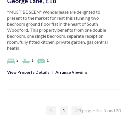
George Lane, E18
*MUST BE SEEN* Wonderlease are delighted to
present to the market for rent this stunning two
bedroom ground floor flat in the heart of South
Woodford. This property benefits from one double
bedroom, one single bedroom, separate reception
room, fully fitted kitchen, private garden, gas central
heatin
2
1
1
View Property Details
|
Arrange Viewing
<
>
1
3 properties found
20