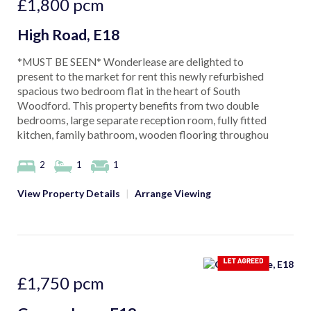
£1,800
pcm
High Road, E18
*MUST BE SEEN* Wonderlease are delighted to
present to the market for rent this newly refurbished
spacious two bedroom flat in the heart of South
Woodford. This property benefits from two double
bedrooms, large separate reception room, fully fitted
kitchen, family bathroom, wooden flooring throughou
2
1
1
View Property Details
|
Arrange Viewing
£1,750
pcm