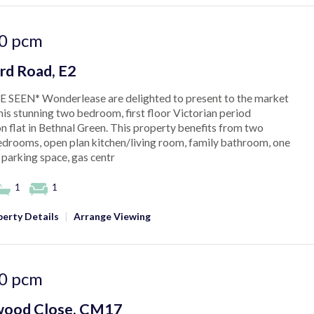
0
pcm
rd Road, E2
 SEEN* Wonderlease are delighted to present to the market
this stunning two bedroom, first floor Victorian period
n flat in Bethnal Green. This property benefits from two
drooms, open plan kitchen/living room, family bathroom, one
 parking space, gas centr
1
1
erty Details
|
Arrange Viewing
0
pcm
ood Close, CM17