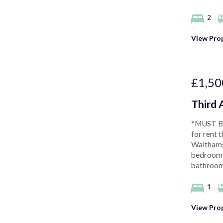
2
View Prop
£1,50
Third 
*MUST BE
for rent t
Walthams
bedroom, 
bathroom,
1
View Prop