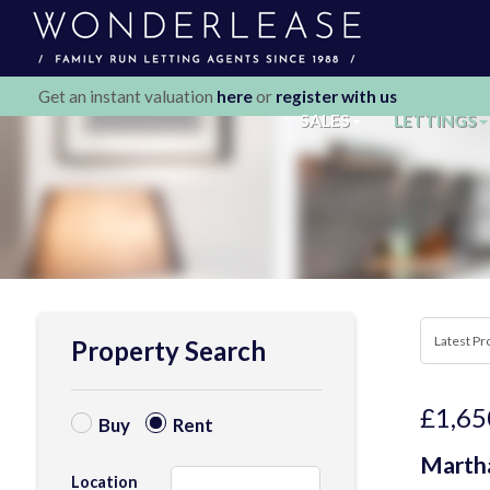
Get an instant valuation
here
or
register with us
SALES
LETTINGS
Property Search
£1,65
Buy
Rent
Martha
Location