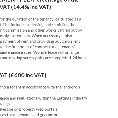
 VAT (14.4% inc VAT)
or the duration of the tenancy; calculated as a
 This includes collecting and remitting the
ing commission and other works carried out by
nthly statements. When necessary it also
-payment of rent and providing advice on rent
ll be first point of contact for all tenants’
maintenance issues. Wonderlease will arrange
y and making sure repairs are completed. 24 hour
AT (£600 inc VAT)
ind a tenant in accordance with the landlord’s
ance and regulations within the Lettings Industry
ewings
vertise on property web portals
ces for all tenants and guarantors