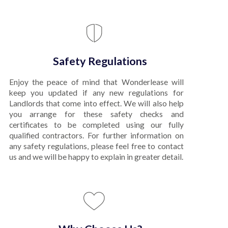
Safety Regulations
Enjoy the peace of mind that Wonderlease will
keep you updated if any new regulations for
Landlords that come into effect. We will also help
you arrange for these safety checks and
certificates to be completed using our fully
qualified contractors. For further information on
any safety regulations, please feel free to contact
us and we will be happy to explain in greater detail.