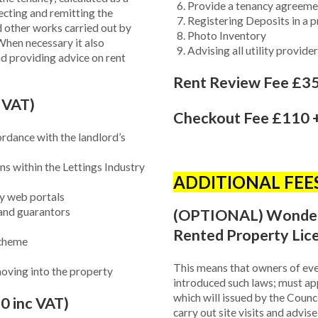
Provide a tenancy agreeme
ecting and remitting the
Registering Deposits in a 
 other works carried out by
Photo Inventory
When necessary it also
Advising all utility provid
d providing advice on rent
Rent Review Fee £35
 VAT)
Checkout Fee £110 +
ordance with the landlord’s
s within the Lettings Industry
ADDITIONAL FEE
y web portals
 and guarantors
(OPTIONAL) Wonderle
Rented Property Lic
scheme
This means that owners of eve
 moving into the property
introduced such laws; must ap
which will issued by the Counc
0 inc VAT)
carry out site visits and advi