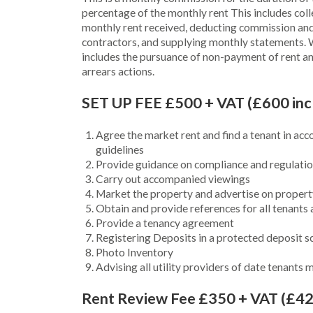
percentage of the monthly rent This includes coll
monthly rent received, deducting commission and
contractors, and supplying monthly statements. 
includes the pursuance of non-payment of rent an
arrears actions.
SET UP FEE £500 + VAT (£600 inc
Agree the market rent and find a tenant in acc
guidelines
Provide guidance on compliance and regulation
Carry out accompanied viewings
Market the property and advertise on propert
Obtain and provide references for all tenants
Provide a tenancy agreement
Registering Deposits in a protected deposit 
Photo Inventory
Advising all utility providers of date tenants
Rent Review Fee £350 + VAT (£42