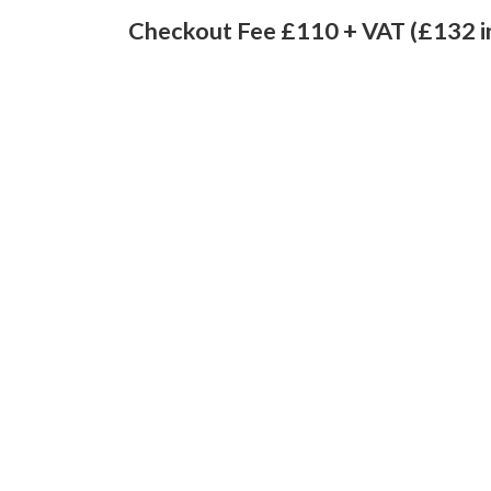
Checkout Fee £110 + VAT (£132 i