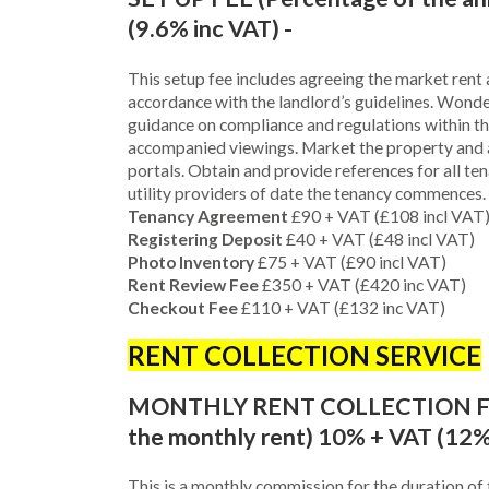
(9.6% inc VAT) -
This setup fee includes agreeing the market rent a
accordance with the landlord’s guidelines. Wonde
guidance on compliance and regulations within th
accompanied viewings. Market the property and 
portals. Obtain and provide references for all te
utility providers of date the tenancy commences.
Tenancy Agreement
£90 + VAT (£108 incl VAT
Registering Deposit
£40 + VAT (£48 incl VAT)
Photo Inventory
£75 + VAT (£90 incl VAT)
Rent Review Fee
£350 + VAT (£420 inc VAT)
Checkout Fee
£110 + VAT (£132 inc VAT)
RENT COLLECTION SERVICE
MONTHLY RENT COLLECTION FEE
the monthly rent) 10% + VAT (12%
This is a monthly commission for the duration of 