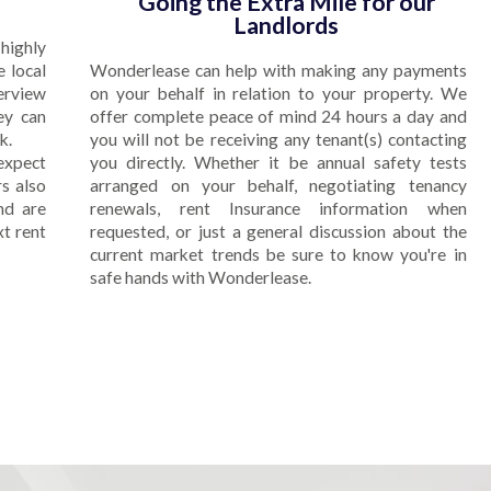
Going the Extra Mile for our
Landlords
highly
e local
Wonderlease can help with making any payments
terview
on your behalf in relation to your property. We
ey can
offer complete peace of mind 24 hours a day and
k.
you will not be receiving any tenant(s) contacting
expect
you directly. Whether it be annual safety tests
s also
arranged on your behalf, negotiating tenancy
nd are
renewals, rent Insurance information when
xt rent
requested, or just a general discussion about the
current market trends be sure to know you're in
safe hands with Wonderlease.