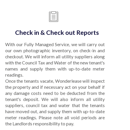
Check in & Check out Reports
With our Fully Managed Service, we will carry out
our own photographic inventory, on check-in and
checkout. We will inform all utility suppliers along
with the Council Tax and Water of the new tenant's
names and supply them with up-to-date meter
readings.
Once the tenants vacate, Wonderlease will inspect
the property and if necessary act on your behalf if
any damage costs need to be deducted from the
tenant's deposit. We will also inform all utility
suppliers, council tax and water that the tenants
have moved out, and supply them with up-to-date
meter readings. Please note all void periods are
the Landlords responsibility to pay.