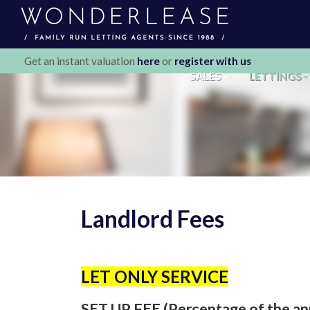
Get an instant valuation
here
or
register with us
SALES
LETTINGS
Landlord Fees
LET ONLY SERVICE
SET UP FEE (Percentage of the an