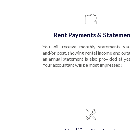
Rent Payments & Statemen
You will receive monthly statements via
and/or post, showing rental income and out
an annual statement is also provided at ye
Your accountant will be most impressed!