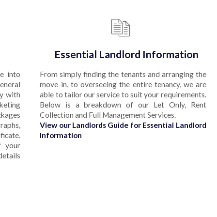
Essential Landlord Information
e into
From simply finding the tenants and arranging the
eneral
move-in, to overseeing the entire tenancy, we are
y with
able to tailor our service to suit your requirements.
rketing
Below is a breakdown of our Let Only, Rent
ckages
Collection and Full Management Services.
aphs,
View our Landlords Guide for Essential Landlord
ficate.
Information
f your
etails