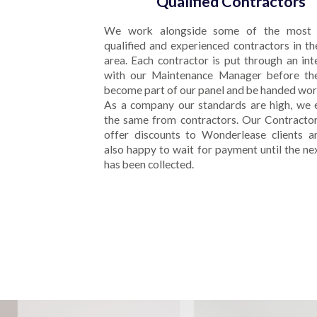
Qualified Contractors
We work alongside some of the most 
qualified and experienced contractors in th
area. Each contractor is put through an in
with our Maintenance Manager before th
become part of our panel and be handed wor
As a company our standards are high, we 
the same from contractors. Our Contractor
offer discounts to Wonderlease clients a
also happy to wait for payment until the ne
has been collected.