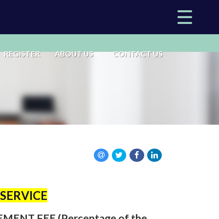
REGISTER
ABOUT US
CONTACT US
SERVICE
NT FEE (Percentage of the