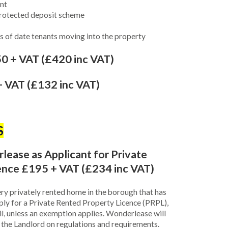
nt
protected deposit scheme
ers of date tenants moving into the property
0 + VAT (£420 inc VAT)
 VAT (£132 inc VAT)
S
ase as Applicant for Private
ence £195 + VAT (£234 inc VAT)
ry privately rented home in the borough that has
ply for a Private Rented Property Licence (PRPL),
il, unless an exemption applies. Wonderlease will
se the Landlord on regulations and requirements.