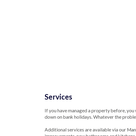
Services
If you have managed a property before, you w
down on bank holidays. Whatever the probl
Additional services are available via our M