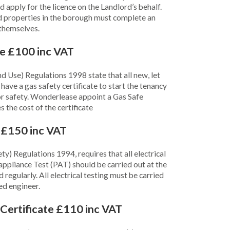
apply for the licence on the Landlord’s behalf.
d properties in the borough must complete an
 themselves.
te £100 inc VAT
nd Use) Regulations 1998 state that all new, let
ve a gas safety certificate to start the tenancy
or safety. Wonderlease appoint a Gas Safe
s the cost of the certificate
e £150 inc VAT
ty) Regulations 1994, requires that all electrical
appliance Test (PAT) should be carried out at the
regularly. All electrical testing must be carried
ed engineer.
Certificate £110 inc VAT