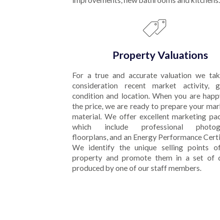
improvements, new bathrooms and kitchens.
Property Valuations
For a true and accurate valuation we tak
consideration recent market activity, g
condition and location. When you are happ
the price, we are ready to prepare your ma
material. We offer excellent marketing pa
which include professional photogr
floorplans, and an Energy Performance Certi
We identify the unique selling points o
property and promote them in a set of d
produced by one of our staff members.