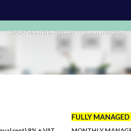
REPORT MAINTENANCE ISSUE
CLIENT HUB LOGIN
FULLY MANAGED 
nual rent) 8% + VAT
MONTHLY MANAGEME