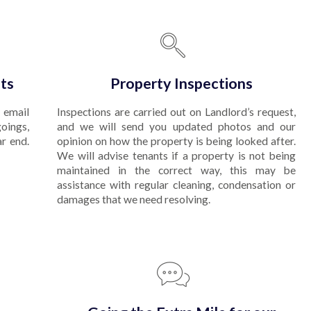
ts
Property Inspections
 email
Inspections are carried out on Landlord’s request,
goings,
and we will send you updated photos and our
ar end.
opinion on how the property is being looked after.
We will advise tenants if a property is not being
maintained in the correct way, this may be
assistance with regular cleaning, condensation or
damages that we need resolving.