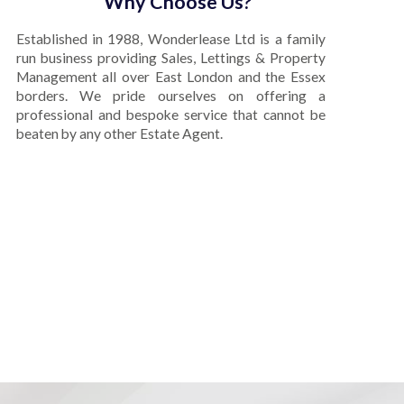
Why Choose Us?
Established in 1988, Wonderlease Ltd is a family
run business providing Sales, Lettings & Property
Management all over East London and the Essex
borders. We pride ourselves on offering a
professional and bespoke service that cannot be
beaten by any other Estate Agent.