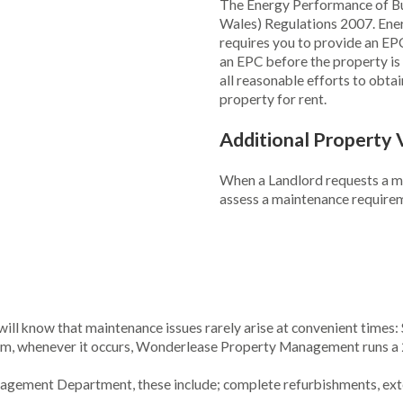
The Energy Performance of Bui
Wales) Regulations 2007. Ene
requires you to provide an E
an EPC before the property is m
all reasonable efforts to obta
property for rent.
Additional Property 
When a Landlord requests a mid
assess a maintenance requireme
ill know that maintenance issues rarely arise at convenient times: 
em, whenever it occurs, Wonderlease Property Management runs a 
anagement Department, these include; complete refurbishments, ext