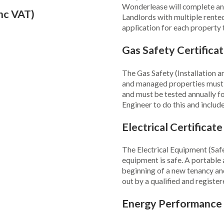
Wonderlease will complete and 
nc VAT)
Landlords with multiple rente
application for each property
Gas Safety Certifica
The Gas Safety (Installation a
and managed properties must ha
and must be tested annually f
Engineer to do this and include
Electrical Certificat
The Electrical Equipment (Safe
equipment is safe. A portable 
beginning of a new tenancy and 
out by a qualified and register
Energy Performance 