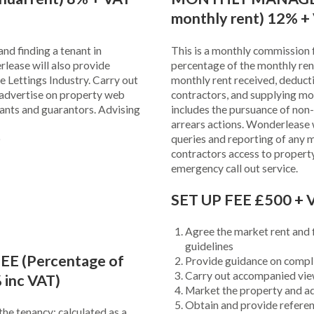
monthly rent) 12% +
nd finding a tenant in
This is a monthly commission f
rlease will also provide
percentage of the monthly rent
e Lettings Industry. Carry out
monthly rent received, deduct
advertise on property web
contractors, and supplying mo
nants and guarantors. Advising
includes the pursuance of non
arrears actions. Wonderlease wi
)
queries and reporting of any 
contractors access to propert
emergency call out service.
SET UP FEE £500 + V
Agree the market rent and f
guidelines
 (Percentage of
Provide guidance on compli
Carry out accompanied vi
 inc VAT)
Market the property and ad
Obtain and provide referen
the tenancy; calculated as a