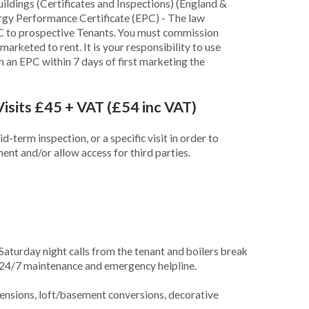
ldings (Certificates and Inspections) (England &
rgy Performance Certificate (EPC) - The law
PC to prospective Tenants. You must commission
arketed to rent. It is your responsibility to use
in an EPC within 7 days of first marketing the
Visits £45 + VAT (£54 inc VAT)
-term inspection, or a specific visit in order to
nt and/or allow access for third parties.
Saturday night calls from the tenant and boilers break
24/7 maintenance and emergency helpline.
ensions, loft/basement conversions, decorative