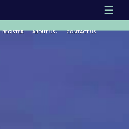
REGISTER
ABOUT US
CONTACT US