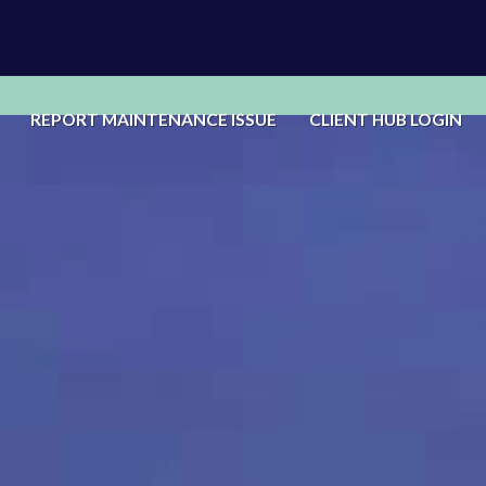
REPORT MAINTENANCE ISSUE
CLIENT HUB LOGIN