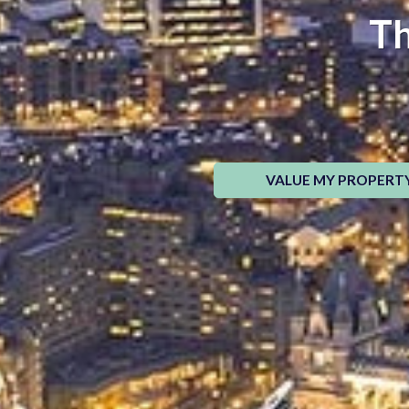
Th
VALUE MY PROPERT