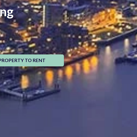
ing
PROPERTY TO RENT