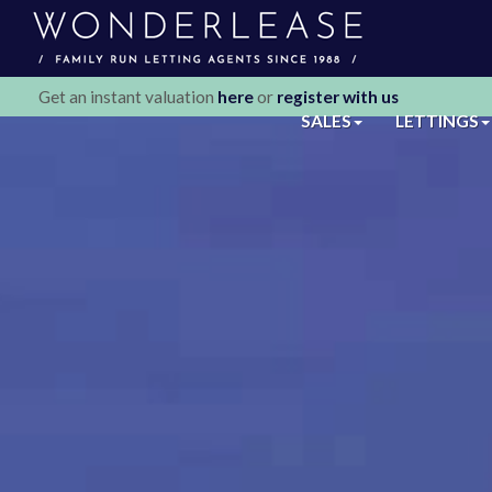
Get an instant valuation
here
or
register with us
SALES
LETTINGS