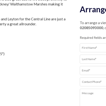
ackney/ Walthamstow Marshes making it
Arrang
and Leyton for the Central Line are just a
To arrange a view
rty a great allrounder.
02085093000
,
Required fields a
5")