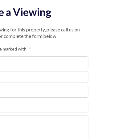
e a Viewing
ing for this property, please call us on
 or complete the form below:
re marked with
*