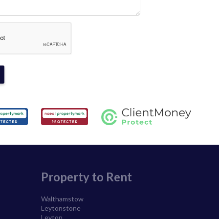
Property to Rent
Walthamstow
Leytonstone
Leyton