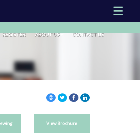
REGISTER
ABOUT US
CONTACT US
iewing
View Brochure