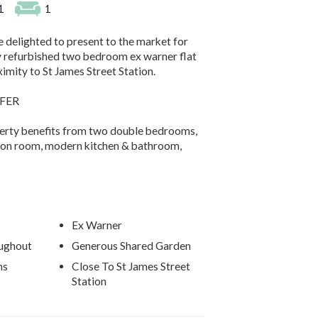
1
1
 delighted to present to the market for
ly refurbished two bedroom ex warner flat
ximity to St James Street Station.
FER
perty benefits from two double bedrooms,
ion room, modern kitchen & bathroom,
Ex Warner
ughout
Generous Shared Garden
ms
Close To St James Street
Station