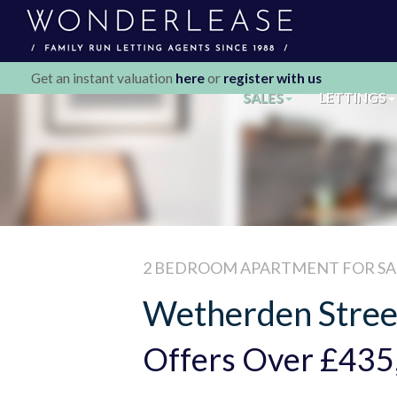
Get an instant valuation
here
or
register with us
SALES
LETTINGS
2 BEDROOM
APARTMENT
FOR SA
Wetherden Stree
Offers Over
£435