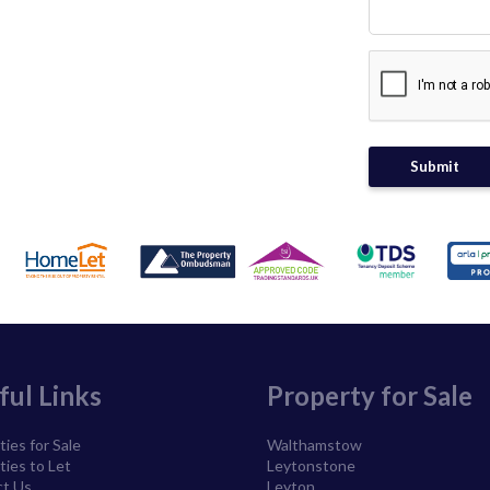
ful Links
Property for Sale
ies for Sale
Walthamstow
ties to Let
Leytonstone
t Us
Leyton