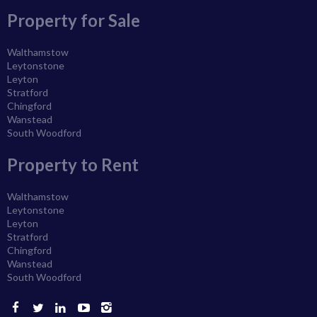
Property for Sale
Walthamstow
Leytonstone
Leyton
Stratford
Chingford
Wanstead
South Woodford
Property to Rent
Walthamstow
Leytonstone
Leyton
Stratford
Chingford
Wanstead
South Woodford