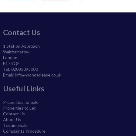
Contact Us
1 Station Approach
Walthamstow
London
E17 9QF
Tel: 02085093000
Email:
info@wonderlease.co.uk
Useful Links
Properties for Sale
Properties to Let
Contact Us
About Us
Testimonials
Complaints Procedure