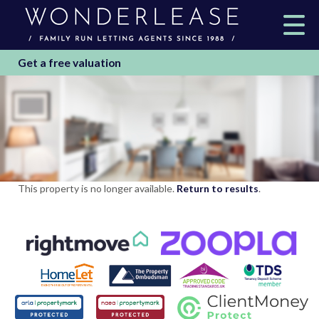
Get a free valuation
This property is no longer available.
Return to results
.